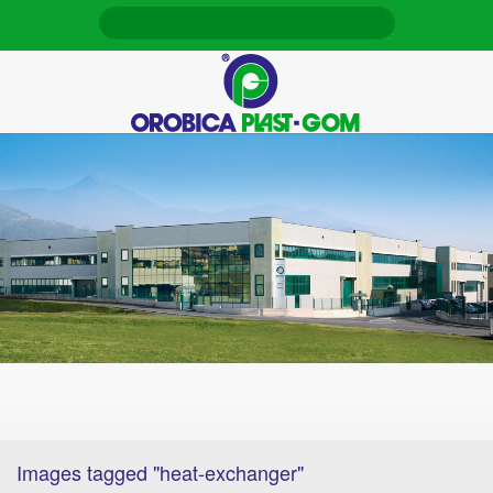
Images tagged "heat-exchanger"